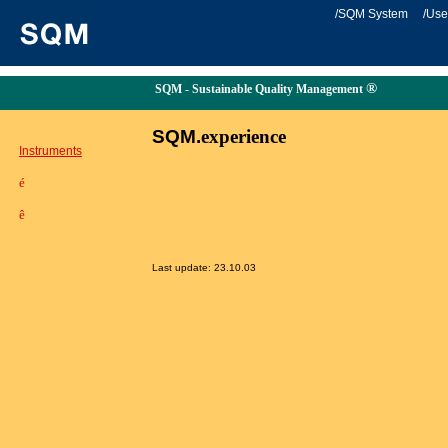
/SQM System
/Use
®
SQM - Sustainable Quality Management
SQM.
experience
Instruments
é
ê
Last update:
23.10.03