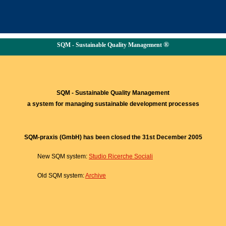
®
SQM - Sustainable Quality Management
SQM - Sustainable Quality Management
a system for managing sustainable development processes
SQM-praxis (GmbH) has been closed the 31st December 2005
New SQM system:
Studio Ricerche Sociali
Old SQM system:
Archive